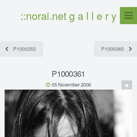
::norai.net g a l l e r y
P1000353
P1000365
P1000361
05 November 2006