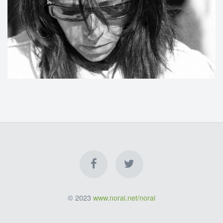
© 2023
www.norai.net/norai