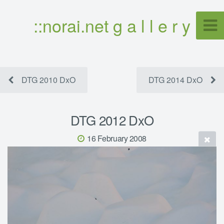
::norai.net g a l l e r y
DTG 2010 DxO
DTG 2014 DxO
DTG 2012 DxO
16 February 2008