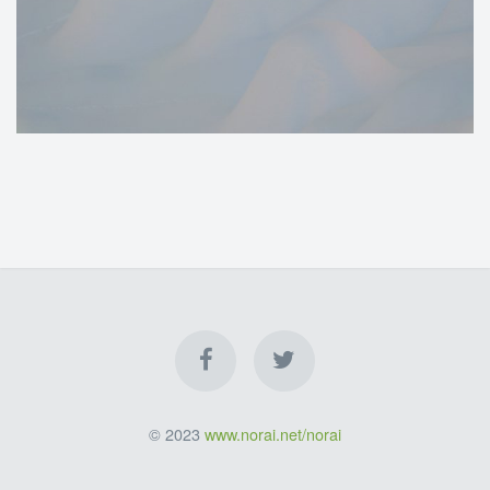
© 2023
www.norai.net/norai