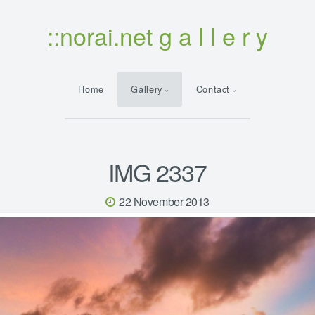
::norai.net g a l l e r y
Home
Gallery
Contact
IMG 2337
22 November 2013